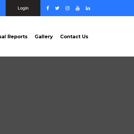
Login
al Reports
Gallery
Contact Us