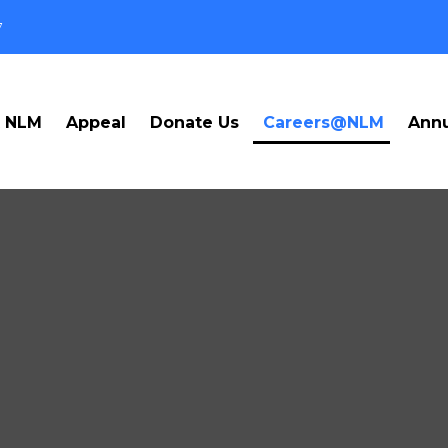
7
t NLM
Appeal
Donate Us
Careers@NLM
Annu