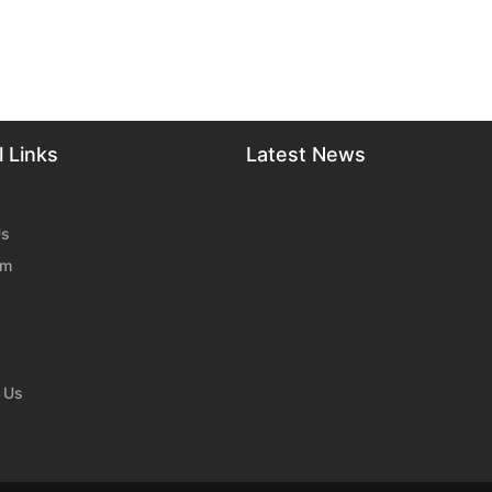
 Links
Latest News
Us
am
 Us