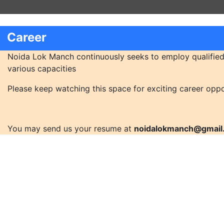
Career
Noida Lok Manch continuously seeks to employ qualified
various capacities
Please keep watching this space for exciting career oppo
You may send us your resume at
noidalokmanch@gmail