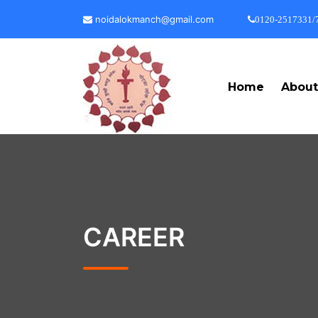
noidalokmanch@gmail.com
0120-2517331/
Home
Abou
CAREER