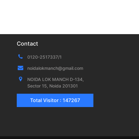
Contact
0120-2517337/1
noidalokmanch@gmail.com
NOIDA LOK MANCH D-134,
Sector 15, Noida 201301
Total Visitor : 147267