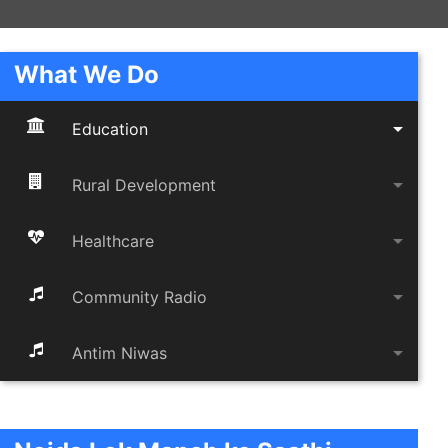
What We Do
arrow_drop_down
Education
arrow_drop_down
Rural Development
arrow_drop_down
Healthcare
arrow_drop_down
Community Radio
arrow_drop_down
Antim Niwas