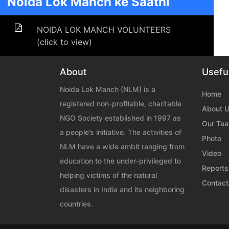
Noida Lok Manch ke Saathi
NOIDA LOK MANCH VOLUNTEERS
(click to view)
About
Useful
Noida Lok Manch (NLM) is a
Home
registered non-profitable, charitable
About 
NGO Society established in 1997 as
Our Te
a people’s initiative. The activities of
Photo
NLM have a wide ambit ranging from
Video
education to the under-privileged to
Reports
helping victims of the natural
Contact
disasters in India and its neighboring
countries.