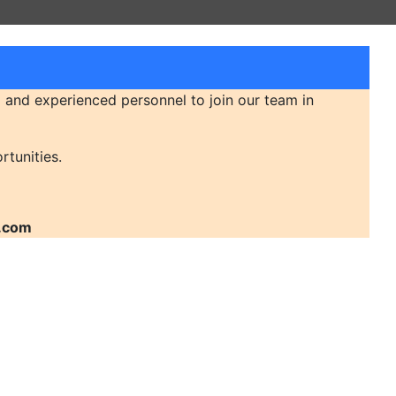
 and experienced personnel to join our team in
rtunities.
.com