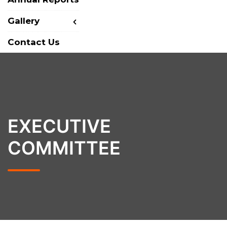
Gallery
Contact Us
EXECUTIVE
COMMITTEE