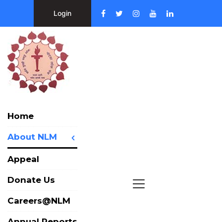
Login
Home
About NLM
Appeal
Donate Us
Careers@NLM
Annual Reports