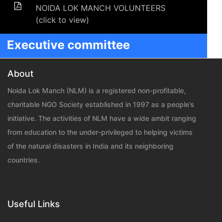
NOIDA LOK MANCH VOLUNTEERS
(click to view)
Executive committee
About
Noida Lok Manch (NLM) is a registered non-profitable,
charitable NGO Society established in 1997 as a people’s
initiative. The activities of NLM have a wide ambit ranging
from education to the under-privileged to helping victims
of the natural disasters in India and its neighboring
countries.
Useful Links