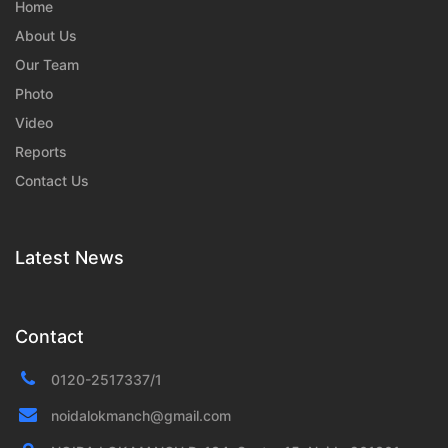
Home
About Us
Our Team
Photo
Video
Reports
Contact Us
Latest News
Contact
0120-2517337/1
noidalokmanch@gmail.com