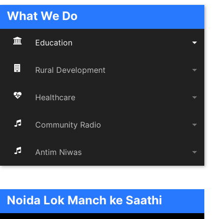
What We Do
arrow_drop_down
Education
arrow_drop_down
Rural Development
arrow_drop_down
Healthcare
arrow_drop_down
Community Radio
arrow_drop_down
Antim Niwas
Noida Lok Manch ke Saathi